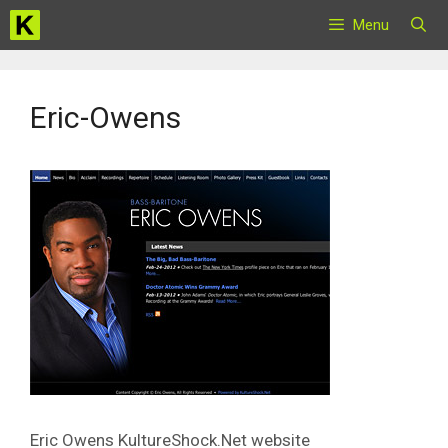
Skip
Menu
to
content
Eric-Owens
Eric Owens KultureShock.Net website