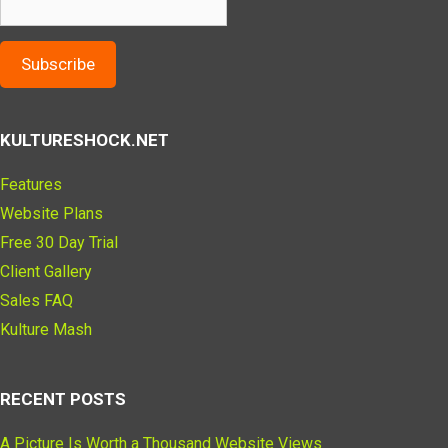
Subscribe
KULTURESHOCK.NET
Features
Website Plans
Free 30 Day Trial
Client Gallery
Sales FAQ
Kulture Mash
RECENT POSTS
A Picture Is Worth a Thousand Website Views