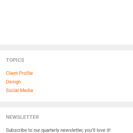
TOPICS
Client Profile
Design
Social Media
NEWSLETTER
Subscribe to our quarterly newsletter, you'll love it!