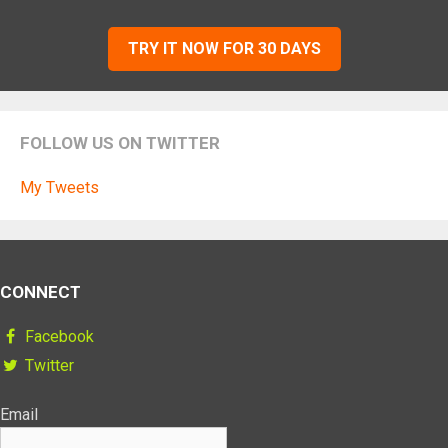
TRY IT NOW FOR 30 DAYS
FOLLOW US ON TWITTER
My Tweets
CONNECT
Facebook
Twitter
Email