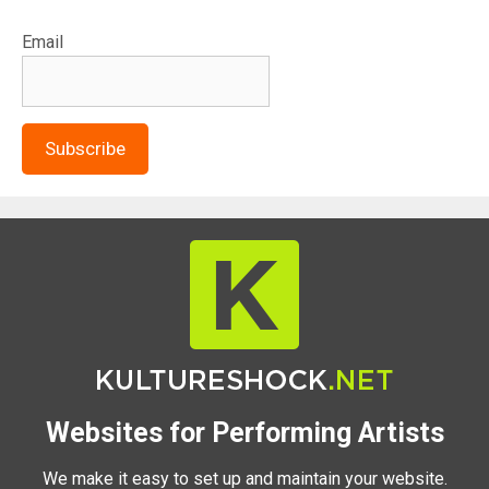
Email
Subscribe
Websites for Performing Artists
We make it easy to set up and maintain your website.