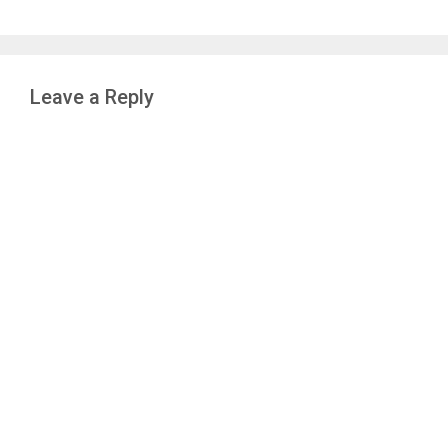
Leave a Reply